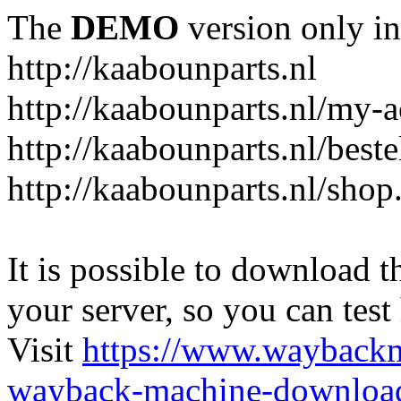
The
DEMO
version only in
http://kaabounparts.nl
http://kaabounparts.nl/my-
http://kaabounparts.nl/best
http://kaabounparts.nl/shop
It is possible to download th
your server, so you can test
Visit
https://www.wayback
wayback-machine-download