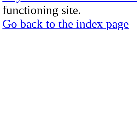
functioning site.
Go back to the index page